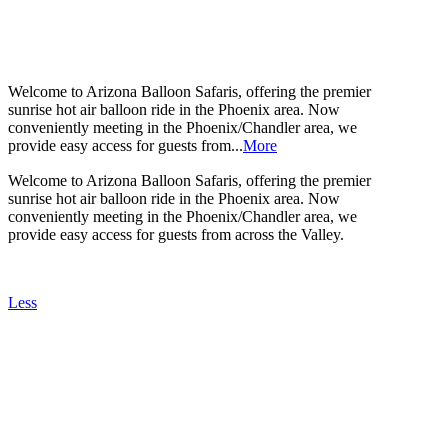
ABOUT US
Welcome to Arizona Balloon Safaris, offering the premier
sunrise hot air balloon ride in the Phoenix area. Now
conveniently meeting in the Phoenix/Chandler area, we
provide easy access for guests from...
More
Welcome to Arizona Balloon Safaris, offering the premier
sunrise hot air balloon ride in the Phoenix area. Now
conveniently meeting in the Phoenix/Chandler area, we
provide easy access for guests from across the Valley.
Less