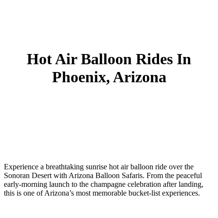
Hot Air Balloon Rides In
Phoenix, Arizona
Experience a breathtaking
sunrise hot air balloon ride over the
Sonoran Desert
with Arizona Balloon Safaris. From the peaceful
early-morning launch to the champagne celebration after landing,
this is one of Arizona’s most memorable bucket-list experiences.