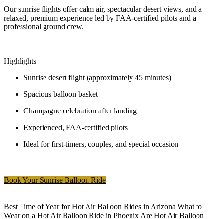
Our sunrise flights offer calm air, spectacular desert views, and a
relaxed, premium experience led by FAA-certified pilots and a
professional ground crew.
Highlights
Sunrise desert flight (approximately 45 minutes)
Spacious balloon basket
Champagne celebration after landing
Experienced, FAA-certified pilots
Ideal for first-timers, couples, and special occasion
Book Your Sunrise Balloon Ride
Best Time of Year for Hot Air Balloon Rides in Arizona What to
Wear on a Hot Air Balloon Ride in Phoenix Are Hot Air Balloon