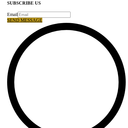
SUBSCRIBE US
Email
SEND MESSAGE