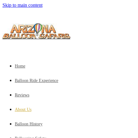
Skip to main content
Home
Balloon Ride Experience
Reviews
About Us
Balloon History