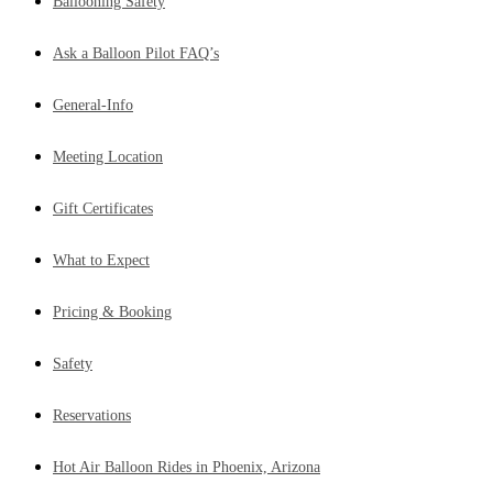
Ballooning Safety
Ask a Balloon Pilot FAQ’s
General-Info
Meeting Location
Gift Certificates
What to Expect
Pricing & Booking
Safety
Reservations
Hot Air Balloon Rides in Phoenix, Arizona