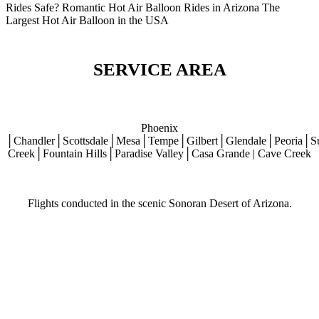
Rides Safe? Romantic Hot Air Balloon Rides in Arizona The
Largest Hot Air Balloon in the USA
SERVICE AREA
Phoenix
│Chandler│Scottsdale│Mesa│Tempe│Gilbert│Glendale│Peoria│S
Creek│Fountain Hills│Paradise Valley│Casa Grande | Cave Creek
Flights conducted in the scenic Sonoran Desert of Arizona.