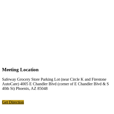
Meeting Location
Safeway Grocery Store Parking Lot (near Circle K and Firestone
AutoCare) 4005 E Chandler Blvd (corner of E Chandler Blvd & S
40th St) Phoenix, AZ 85048
Get Direction