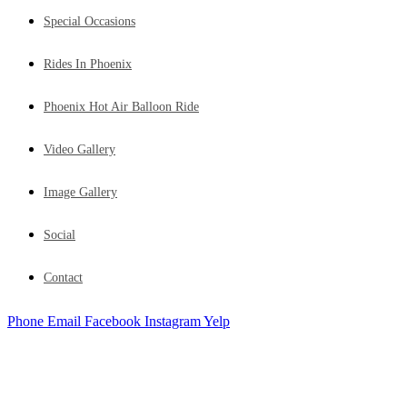
Special Occasions
Rides In Phoenix
Phoenix Hot Air Balloon Ride
Video Gallery
Image Gallery
Social
Contact
Phone
Email
Facebook
Instagram
Yelp