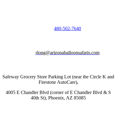
480-502-7640
rlong@arizonaballoonsafaris.com
Safeway Grocery Store Parking Lot (near the Circle K and
Firestone AutoCare),
4005 E Chandler Blvd (corner of E Chandler Blvd & S
40th St), Phoenix, AZ 85085