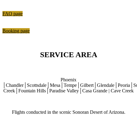
FAQ page
Booking page
SERVICE AREA
Phoenix
│Chandler│Scottsdale│Mesa│Tempe│Gilbert│Glendale│Peoria│S
Creek│Fountain Hills│Paradise Valley│Casa Grande | Cave Creek
Flights conducted in the scenic Sonoran Desert of Arizona.