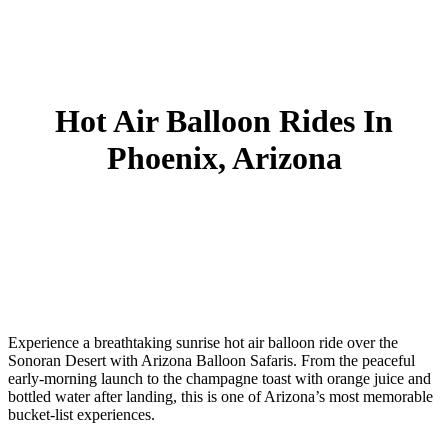
Hot Air Balloon Rides In
Phoenix, Arizona
Experience a breathtaking
sunrise hot air balloon ride over the
Sonoran Desert
with Arizona Balloon Safaris. From the peaceful
early-morning launch to the champagne toast with orange juice and
bottled water after landing, this is one of Arizona’s most memorable
bucket-list experiences.