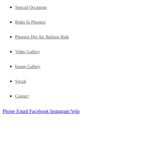
Special Occasions
Rides In Phoenix
Phoenix Hot Air Balloon Ride
Video Gallery
Image Gallery
Social
Contact
Phone
Email
Facebook
Instagram
Yelp