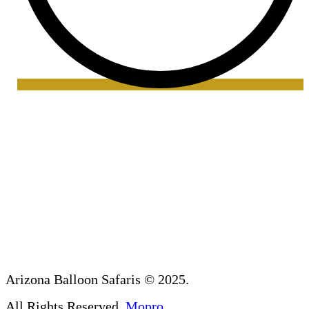
Arizona Balloon Safaris
© 2025.
All Rights Reserved.
Mopro