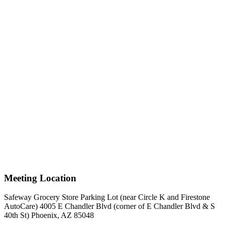
Meeting Location
Safeway Grocery Store Parking Lot (near Circle K and Firestone
AutoCare) 4005 E Chandler Blvd (corner of E Chandler Blvd & S
40th St) Phoenix, AZ 85048