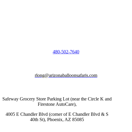
480-502-7640
rlong@arizonaballoonsafaris.com
Safeway Grocery Store Parking Lot (near the Circle K and
Firestone AutoCare),
4005 E Chandler Blvd (corner of E Chandler Blvd & S
40th St), Phoenix, AZ 85085