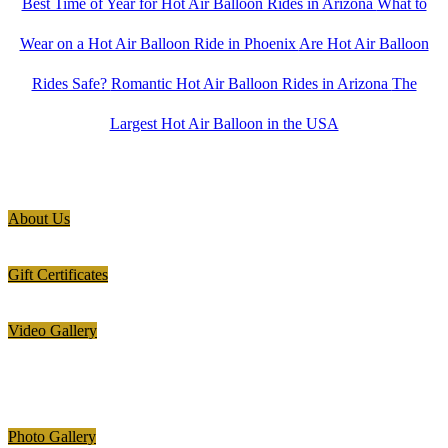
Best Time of Year for Hot Air Balloon Rides in Arizona
What to
Wear on a Hot Air Balloon Ride in Phoenix
Are Hot Air Balloon
Rides Safe?
Romantic Hot Air Balloon Rides in Arizona
The
Largest Hot Air Balloon in the USA
About Us
Gift Certificates
Video Gallery
Photo Gallery