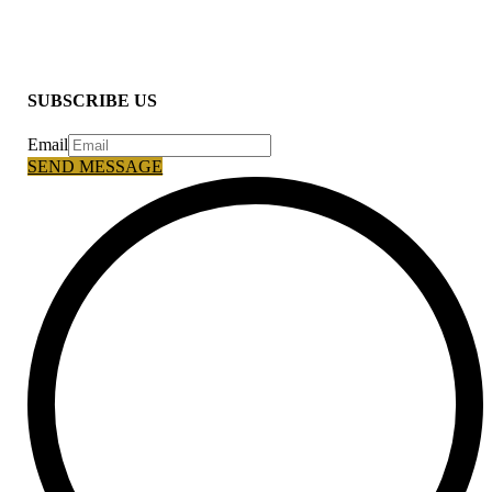
SUBSCRIBE US
Email
SEND MESSAGE