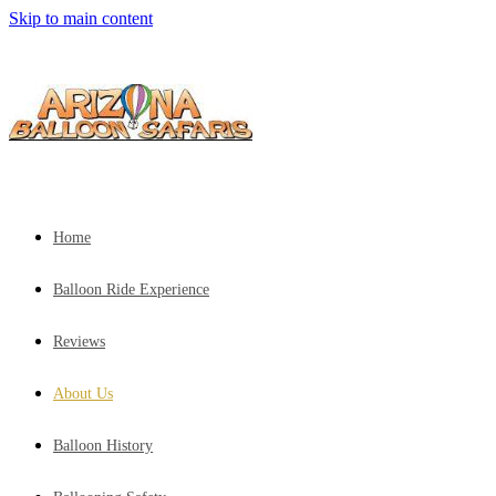
Skip to main content
Home
Balloon Ride Experience
Reviews
About Us
Balloon History