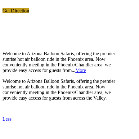
Get Direction
ABOUT US
Welcome to Arizona Balloon Safaris, offering the premier
sunrise hot air balloon ride in the Phoenix area. Now
conveniently meeting in the Phoenix/Chandler area, we
provide easy access for guests from...
More
Welcome to Arizona Balloon Safaris, offering the premier
sunrise hot air balloon ride in the Phoenix area. Now
conveniently meeting in the Phoenix/Chandler area, we
provide easy access for guests from across the Valley.
Less