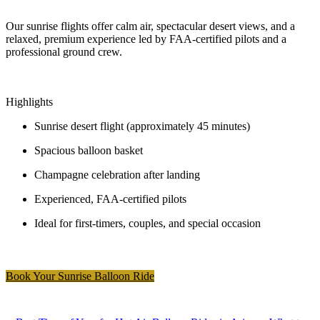
Our sunrise flights offer calm air, spectacular desert views, and a
relaxed, premium experience led by FAA-certified pilots and a
professional ground crew.
Highlights
Sunrise desert flight (approximately 45 minutes)
Spacious balloon basket
Champagne celebration after landing
Experienced, FAA-certified pilots
Ideal for first-timers, couples, and special occasion
Book Your Sunrise Balloon Ride