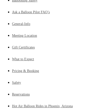
Ballooning Safety
Ask a Balloon Pilot FAQ’s
General-Info
Meeting Location
Gift Certificates
What to Expect
Pricing & Booking
Safety
Reservations
Hot Air Balloon Rides in Phoenix, Arizona